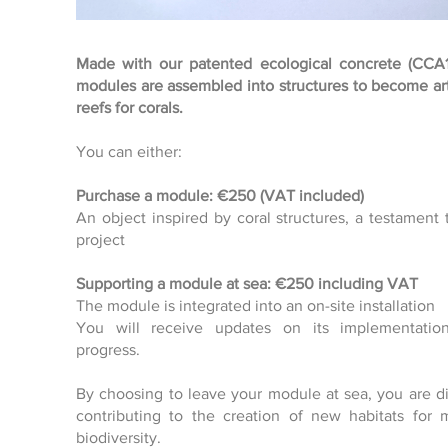
Made with our patented ecological concrete (CCA1
modules are assembled into structures to become arti
reefs for corals.
Click here
You can either:
Purchase a module: €250 (VAT included)
An object inspired by coral structures, a testament 
project
Supporting a module at sea: €250 including VAT
The module is integrated into an on-site installation
You will receive updates on its implementatio
progress.
By choosing to leave your module at sea, you are di
contributing to the creation of new habitats for 
biodiversity.