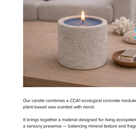
Our candle combines a CCA1 ecological concrete module
plant-based wax scented with neroli.
Click here
It brings together a material designed for living ecosyst
a sensory presence — balancing mineral texture and frag