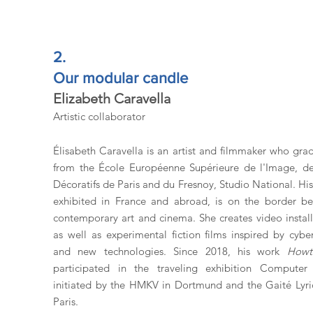
2.
Our modular candle
Elizabeth Caravella
Artistic collaborator
Élisabeth Caravella is an artist and filmmaker who gra
from the École Européenne Supérieure de l'Image, de
Décoratifs de Paris and du Fresnoy, Studio National. Hi
exhibited in France and abroad, is on the border b
contemporary art and cinema. She creates video install
as well as experimental fiction films inspired by cyber
and new technologies. Since 2018, his work
Howt
participated in the traveling exhibition Computer 
initiated by the HMKV in Dortmund and the Gaité Lyri
Paris.