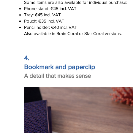
Some items are also available for individual purchase:
Phone stand: €45 incl. VAT
Tray: €45 incl. VAT
Click here
Pouch: €35 incl. VAT
Pencil holder: €40 incl. VAT
Also available in Brain Coral or Star Coral versions.
4.
Bookmark and paperclip
A detail that makes sense