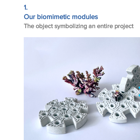
1.
Our biomimetic modules
The object symbolizing an entire project