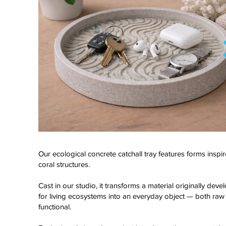
Our ecological concrete catchall tray features forms inspi
coral structures.
Click here
Cast in our studio, it transforms a material originally dev
for living ecosystems into an everyday object — both raw
functional.