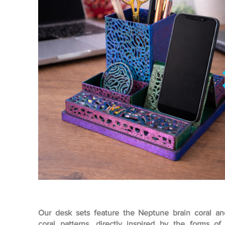
Our desk sets feature the Neptune brain coral an
coral patterns, directly inspired by the forms of 