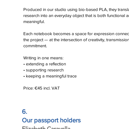
Click here
Produced in our studio using bio-based PLA, they transl
research into an everyday object that is both functional 
meaningful.
Each notebook becomes a space for expression connec
the project — at the intersection of creativity, transmissio
commitment.
Writing in one means:
• extending a reflection
• supporting research
• keeping a meaningful trace
Price: €45 incl. VAT
6.
Our passport holders
Elizabeth Caravella