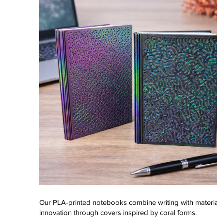
Our PLA-printed notebooks combine writing with materia
innovation through covers inspired by coral forms.