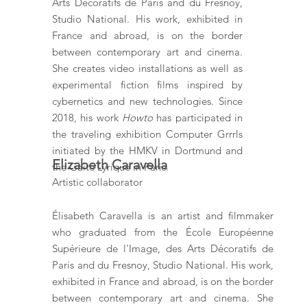
Arts Décoratifs de Paris and du Fresnoy,
Studio National. His work, exhibited in
France and abroad, is on the border
between contemporary art and cinema.
She creates video installations as well as
experimental fiction films inspired by
cybernetics and new technologies. Since
2018, his work
Howto
has participated in
the traveling exhibition Computer Grrrls
initiated by the HMKV in Dortmund and
Elizabeth Caravella
the Gaité Lyrique in Paris.
Artistic collaborator
Élisabeth Caravella is an artist and filmmaker
who graduated from the École Européenne
Supérieure de l'Image, des Arts Décoratifs de
Paris and du Fresnoy, Studio National. His work,
exhibited in France and abroad, is on the border
between contemporary art and cinema. She