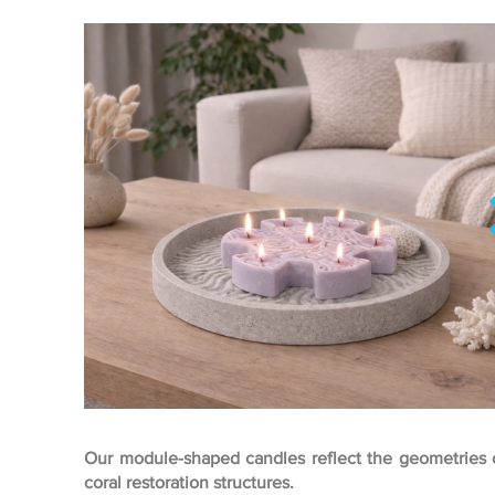
Our module-shaped candles reflect the geometries 
coral restoration structures.