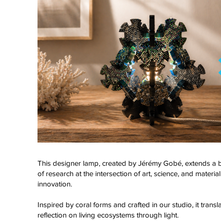
This designer lamp, created by Jérémy Gobé, extends a
of research at the intersection of art, science, and material
innovation.
Click here
Inspired by coral forms and crafted in our studio, it transl
reflection on living ecosystems through light.