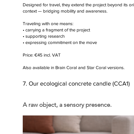
Designed for travel, they extend the project beyond its ori
context — bridging mobility and awareness.
Traveling with one means:
• carrying a fragment of the project
• supporting research
• expressing commitment on the move
Price: €45 incl. VAT
Also available in Brain Coral and Star Coral versions.
7. Our ecological concrete candle (CCA1)
A raw object, a sensory presence.