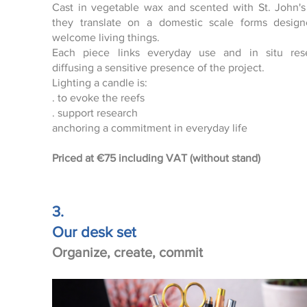
Cast in vegetable wax and scented with St. John's
Click here
they translate on a domestic scale forms desig
welcome living things.
Each piece links everyday use and in situ rese
diffusing a sensitive presence of the project.
Lighting a candle is:
. to evoke the reefs
. support research
anchoring a commitment in everyday life
Priced at
€75 including VAT (without stand)
3.
Our desk set
Organize, create, commit