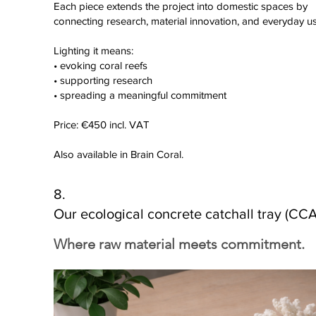
Each piece extends the project into domestic spaces by
connecting research, material innovation, and everyday us
Lighting it means:
• evoking coral reefs
• supporting research
• spreading a meaningful commitment
Price: €450 incl. VAT
Also available in Brain Coral.
8.
Our ecological concrete catchall tray (CCA
Where raw material meets commitment.