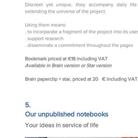
Discreet yet unique, they accompany daily life
extending the universe of the project.
Using them means:
. to incorporate a fragment of the project into its use
. support research
. disseminate a commitment throughout the pages
Bookmark priced at
€18 including VAT
Available in Brain version or Star version
Brain paperclip + star, priced at 20
€ including VAT 
5.
Our unpublished notebooks
Your ideas in service of life