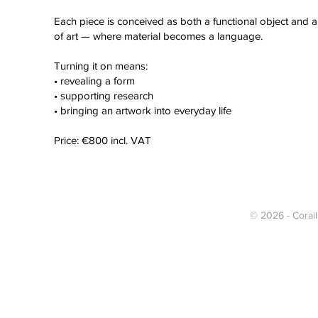
Each piece is conceived as both a functional object and 
of art — where material becomes a language.
Turning it on means:
• revealing a form
• supporting research
• bringing an artwork into everyday life
Price: €800 incl. VAT
© 2026 - Corail 