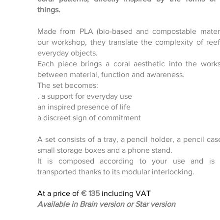
Click here
things.
Made from PLA (bio-based and compostable materi
our workshop, they translate the complexity of reef
everyday objects.
Each piece brings a coral aesthetic into the work
between material, function and awareness.
The set becomes:
. a support for everyday use
an inspired presence of life
a discreet sign of commitment
A set consists of a tray, a pencil holder, a pencil cas
small storage boxes and a phone stand.
It is composed according to your use and is e
transported thanks to its modular interlocking.
At a price of
€
135
including VAT
Available in Brain version or Star version