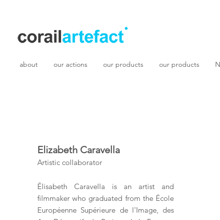
about
our actions
our products
our products
N
Elizabeth Caravella
Artistic collaborator
Élisabeth Caravella is an artist and
filmmaker who graduated from the École
Européenne Supérieure de l'Image, des