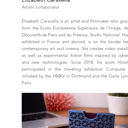
Artistic collaborator
Élisabeth Caravella is an artist and filmmaker who gra
from the École Européenne Supérieure de l'Image, de
Décoratifs de Paris and du Fresnoy, Studio National. Hi
exhibited in France and abroad, is on the border b
contemporary art and cinema. She creates video install
as well as experimental fiction films inspired by cyber
and new technologies. Since 2018, his work
Howt
participated in the traveling exhibition Computer 
initiated by the HMKV in Dortmund and the Gaité Lyri
Paris.