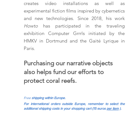
creates video installations as well as
experimental fiction films inspired by cybernetics
and new technologies. Since 2018, his work
Howto
has participated in the traveling
exhibition Computer Grrrls initiated by the
HMKV in Dortmund and the Gaité Lyrique in
Paris.
Purchasing our narrative objects
also helps fund our efforts to
protect coral reefs.
Free
shipping within Europe.
For international orders outside Europe, remember to select the
additional shipping costs in your shopping cart (15 euros
per item
).