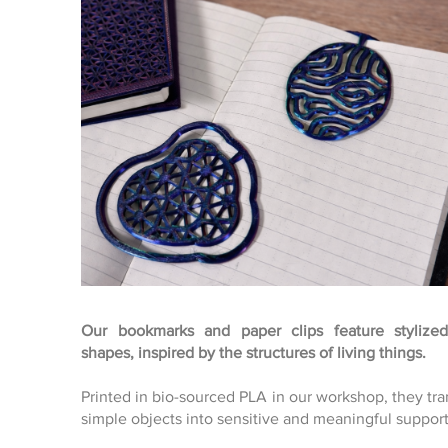
Our bookmarks and paper clips feature stylized
shapes, inspired by the structures of living things.
Click here
Printed in bio-sourced PLA in our workshop, they tr
simple objects into sensitive and meaningful support