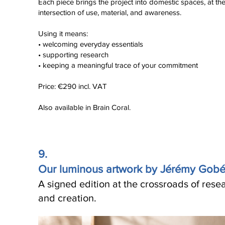
Each piece brings the project into domestic spaces, at th
intersection of use, material, and awareness.
Using it means:
• welcoming everyday essentials
• supporting research
• keeping a meaningful trace of your commitment
Price: €290 incl. VAT
Also available in Brain Coral.
9.
Our luminous artwork by Jérémy Gob
A signed edition at the crossroads of rese
and creation.