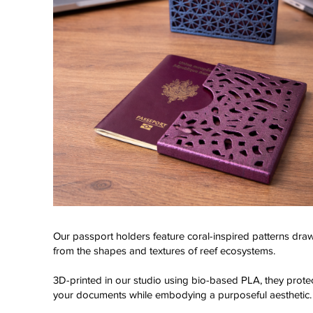
Our passport holders feature coral-inspired patterns dra
from the shapes and textures of reef ecosystems.
Click here
3D-printed in our studio using bio-based PLA, they prote
your documents while embodying a purposeful aesthetic.