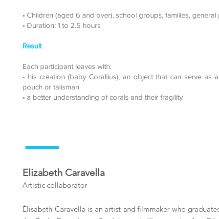
• Children (aged 6 and over), school groups, families, general 
• Duration: 1 to 2.5 hours
Result
Each participant leaves with:
• his creation (baby Corallius), an object that can serve as 
pouch or talisman
• a better understanding of corals and their fragility
Elizabeth Caravella
Artistic collaborator
Élisabeth Caravella is an artist and filmmaker who graduat