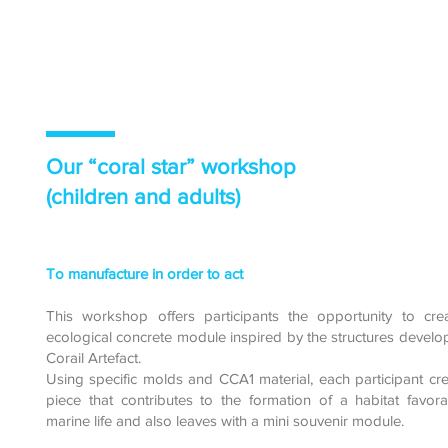
Our “coral star” workshop
(children and adults)
To manufacture in order to act
This workshop offers participants the opportunity to cre
ecological concrete module inspired by the structures devel
Corail Artefact.
Using specific molds and CCA1 material, each participant cr
piece that contributes to the formation of a habitat favor
marine life and also leaves with a mini souvenir module.