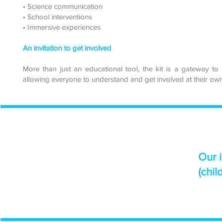
• Science communication
• School interventions
• Immersive experiences
An invitation to get involved
More than just an educational tool, the kit is a gateway to 
allowing everyone to understand and get involved at their own
Our 
(chil