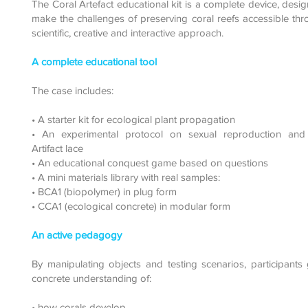
The Coral Artefact educational kit is a complete device, desi
make the challenges of preserving coral reefs accessible th
scientific, creative and interactive approach.
A complete educational tool
The case includes:
• A starter kit for ecological plant propagation
• An experimental protocol on sexual reproduction and
Artifact lace
• An educational conquest game based on questions
• A mini materials library with real samples:
• BCA1 (biopolymer) in plug form
• CCA1 (ecological concrete) in modular form
An active pedagogy
By manipulating objects and testing scenarios, participants
concrete understanding of:
• how corals develop