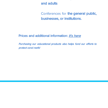
and adults
Conferences for
the general public,
businesses, or institutions.
Prices and additional information:
it's here
Purchasing our educational products also helps fund our efforts to
protect coral reefs!