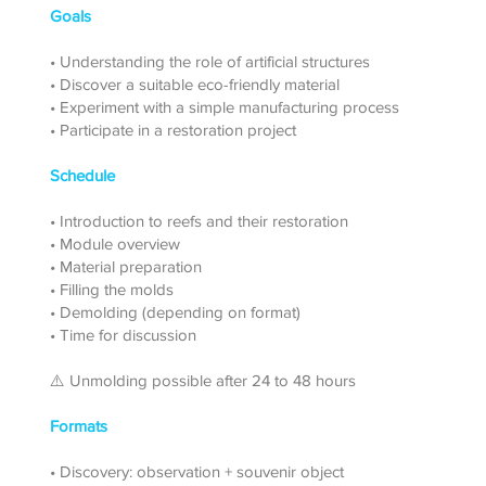
Goals
• Understanding the role of artificial structures
• Discover a suitable eco-friendly material
• Experiment with a simple manufacturing process
• Participate in a restoration project
Schedule
• Introduction to reefs and their restoration
• Module overview
• Material preparation
• Filling the molds
• Demolding (depending on format)
• Time for discussion
⚠️ Unmolding possible after 24 to 48 hours
Formats
• Discovery: observation + souvenir object