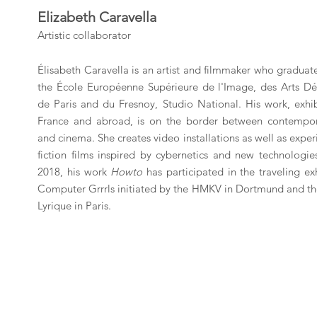
Elizabeth Caravella
Artistic collaborator
Élisabeth Caravella is an artist and filmmaker who gradua
the École Européenne Supérieure de l'Image, des Arts Déc
de Paris and du Fresnoy, Studio National. His work, exhib
France and abroad, is on the border between contempor
and cinema. She creates video installations as well as expe
fiction films inspired by cybernetics and new technologie
2018, his work
Howto
has participated in the traveling ex
Computer Grrrls initiated by the HMKV in Dortmund and th
Lyrique in Paris.