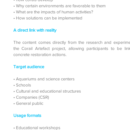
• Why certain environments are favorable to them
• What are the impacts of human activities?
• How solutions can be implemented
A direct link with reality
The content comes directly from the research and experime
the Corail Artefact project, allowing participants to be li
concrete restoration actions.
Target audience
• Aquariums and science centers
• Schools
• Cultural and educational structures
• Companies (CSR)
• General public
Usage formats
• Educational workshops