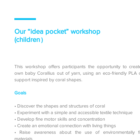
Our “idea pocket” workshop
(children
)
This workshop offers participants the opportunity to creat
own baby Corallius out of yarn, using an eco-friendly PLA 
support inspired by coral shapes.
Goals
• Discover the shapes and structures of coral
• Experiment with a simple and accessible textile technique
• Develop fine motor skills and concentration
• Create an emotional connection with living things
• Raise awareness about the use of environmentally fr
materials