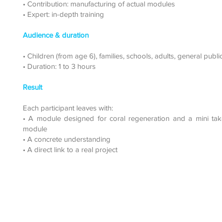
• Contribution: manufacturing of actual modules
• Expert: in-depth training
Audience & duration
• Children (from age 6), families, schools, adults, general publi
• Duration: 1 to 3 hours
Result
Each participant leaves with:
• A module designed for coral regeneration and a mini ta
module
• A concrete understanding
• A direct link to a real project