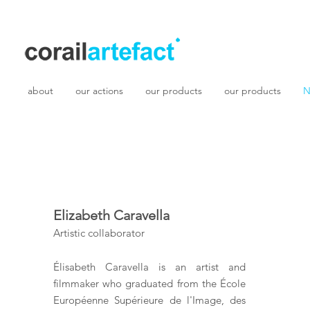
about
our actions
our products
our products
N
Elizabeth Caravella
Artistic collaborator
Élisabeth Caravella is an artist and
filmmaker who graduated from the École
Européenne Supérieure de l'Image, des