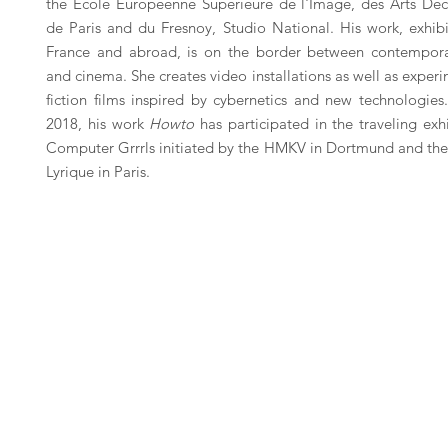
the École Européenne Supérieure de l'Image, des Arts Déco
de Paris and du Fresnoy, Studio National. His work, exhibi
France and abroad, is on the border between contempora
and cinema. She creates video installations as well as exper
fiction films inspired by cybernetics and new technologies
2018, his work
Howto
has participated in the traveling exh
Computer Grrrls initiated by the HMKV in Dortmund and the
Lyrique in Paris.