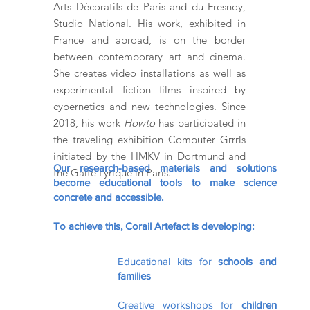
Arts Décoratifs de Paris and du Fresnoy,
Studio National. His work, exhibited in
France and abroad, is on the border
between contemporary art and cinema.
She creates video installations as well as
experimental fiction films inspired by
cybernetics and new technologies. Since
2018, his work
Howto
has participated in
the traveling exhibition Computer Grrrls
initiated by the HMKV in Dortmund and
Our research-based materials and solutions
the Gaité Lyrique in Paris.
become educational tools to make science
concrete and accessible.
To achieve this, Corail Artefact is developing:
Educational kits for
schools and
families
Creative workshops for
children