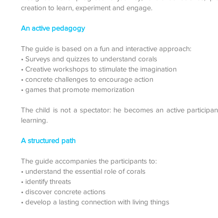
creation to learn, experiment and engage.
An active pedagogy
The guide is based on a fun and interactive approach:
• Surveys and quizzes to understand corals
• Creative workshops to stimulate the imagination
• concrete challenges to encourage action
• games that promote memorization
The child is not a spectator: he becomes an active participant
learning.
A structured path
The guide accompanies the participants to:
• understand the essential role of corals
• identify threats
• discover concrete actions
• develop a lasting connection with living things