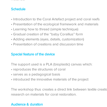
Schedule
• Introduction to the Coral Artefact project and coral reefs
• Presentation of the ecological framework and materials
• Learning how to thread (simple technique)
• Gradual creation of the “baby Corallius” form
• Adding elements (eyes, details, customization)
• Presentation of creations and discussion time
Special feature of the device
The support used is a PLA (bioplastic) canvas which:
• reproduces the structures of coral
• serves as a pedagogical basis
• introduced the innovative materials of the project
The workshop thus creates a direct link between textile creat
research on materials for coral restoration.
Audience & duration