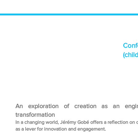
Conf
(chil
An exploration of creation as an engi
transformation
In a changing world, Jérémy Gobé offers a reflection on 
as a lever for innovation and engagement.