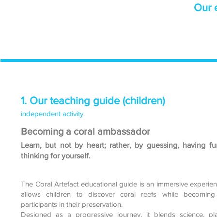
Our e
1. Our teaching guide (children)
independent activity
Becoming a coral ambassador
Learn, but not by heart; rather, by guessing, having fu
thinking for yourself.
The Coral Artefact educational guide is an immersive experien
allows children to discover coral reefs while becoming 
participants in their preservation.
Designed as a progressive journey, it blends science, p