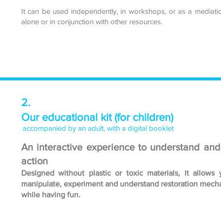
It can be used independently, in workshops, or as a mediatio
alone or in conjunction with other resources.
2.
Our educational kit (for children)
accompanied by an adult, with a digital booklet
An interactive experience to understand and
action
Designed without plastic or toxic materials, it allows 
manipulate, experiment and understand restoration mech
while having fun.