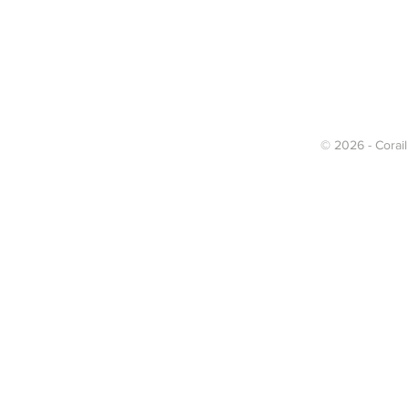
© 2026 - Corail 