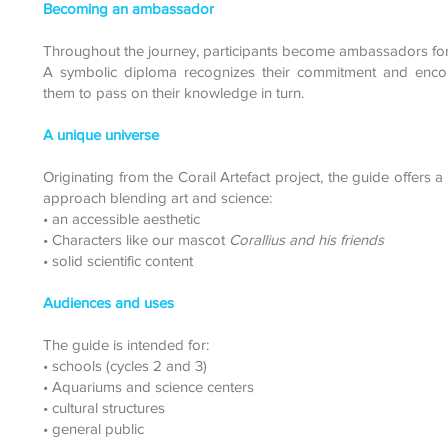
Becoming an ambassador
Throughout the journey, participants become ambassadors for
A symbolic diploma recognizes their commitment and enco
them to pass on their knowledge in turn.
A unique universe
Originating from the Corail Artefact project, the guide offers a
approach blending art and science:
• an accessible aesthetic
• Characters like our mascot
Corallius and his friends
• solid scientific content
Audiences and uses
The guide is intended for:
• schools (cycles 2 and 3)
• Aquariums and science centers
• cultural structures
• general public