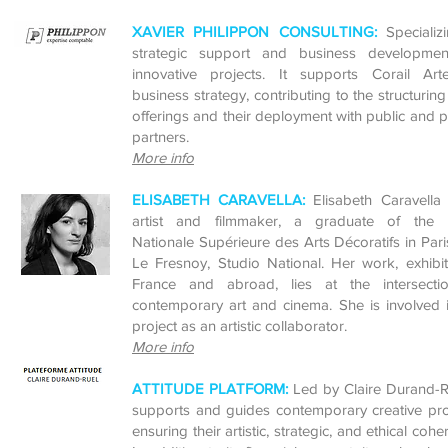
XAVIER PHILIPPON CONSULTING:
Specializ
strategic support and business developmen
innovative projects. It
supports Corail Artef
business strategy, contributing to the structuring 
offerings and their deployment with public and p
partners.
More info
ELISABETH CARAVELLA:
Elisabeth Caravella
artist and filmmaker, a graduate of the 
Nationale Supérieure des Arts Décoratifs in Par
Le Fresnoy, Studio National. Her work, exhibi
France and abroad, lies at the intersecti
contemporary art and cinema. She is involved 
project as an artistic collaborator.
More info
ATTITUDE PLATFORM:
Led by Claire Durand-Ru
supports and guides contemporary creative pro
ensuring their artistic, strategic, and ethical cohe