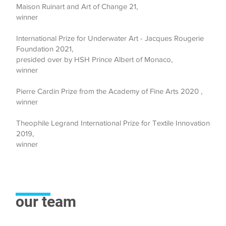
Maison Ruinart and Art of Change 21,
winner
International Prize for Underwater Art - Jacques Rougerie
Foundation 2021,
presided over by HSH Prince Albert of Monaco,
winner
Pierre Cardin Prize from the Academy of Fine Arts
2020
,
winner
Theophile Legrand International Prize for Textile Innovation
2019,
winner
our team