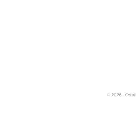
© 2026 - Corail 