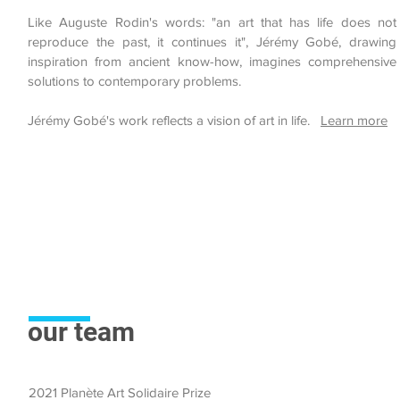
Like Auguste Rodin's words: "an art that has life does not
reproduce the past, it continues it", Jérémy Gobé, drawing
inspiration from ancient know-how, imagines comprehensive
solutions to contemporary problems.
Jérémy Gobé's work reflects a vision of art in life.
Learn more
our team
2021 Planète Art Solidaire Prize