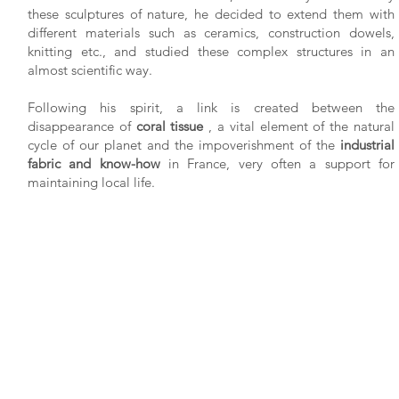
these sculptures of nature, he decided to extend them with
different materials such as ceramics, construction dowels,
knitting etc., and studied these complex structures in an
almost scientific way.
Following his spirit, a link is created between the
disappearance of
coral tissue
, a vital element of the natural
cycle of our planet and the impoverishment of the
industrial
fabric and know-how
in France, very often a support for
maintaining local life.