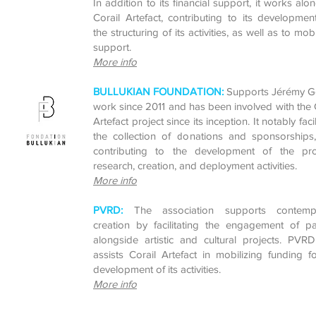
In addition to its financial support, it works alo
Corail Artefact, contributing to its developme
the structuring of its activities, as well as to mobi
support.
More info
BULLUKIAN FOUNDATION:
Supports Jérémy G
work since 2011 and has been involved with the 
Artefact project since its inception. It notably facil
the collection of donations and sponsorships,
contributing to the development of the proj
research, creation, and deployment activities.
More info
PVRD:
The association supports contemp
creation by facilitating the engagement of pa
alongside artistic and cultural projects. PVR
assists Corail Artefact in mobilizing funding f
development of its activities.
More info