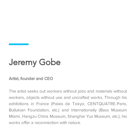
Jeremy Gobe
Artist, founder and CEO
The artist seeks out workers without jobs and materials without
workers, objects without use and uncrafted works. Through his
exhibitions in France (Palais de Tokyo, CENTQUATRE-Paris,
Bullukian Foundation, etc.) and internationally (Bass Museum
Miami, Hangzu China Museum, Shanghai Yuz Museum, etc.), his
works offer a reconnection with nature.