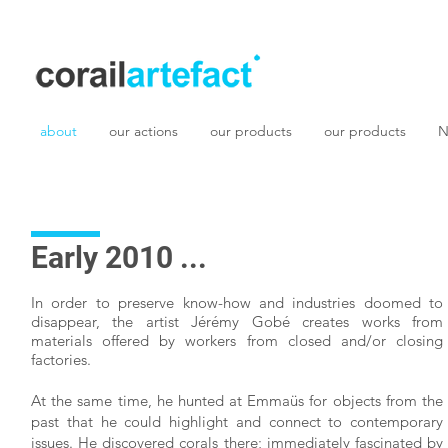
about
our actions
our products
our products
N
Early 2010 ...
In order to preserve know-how and industries doomed to
disappear, the artist Jérémy Gobé creates works from
materials offered by workers from closed and/or closing
factories.
At the same time, he hunted at Emmaüs for objects from the
past that he could highlight and connect to contemporary
issues. He discovered corals there; immediately fascinated by